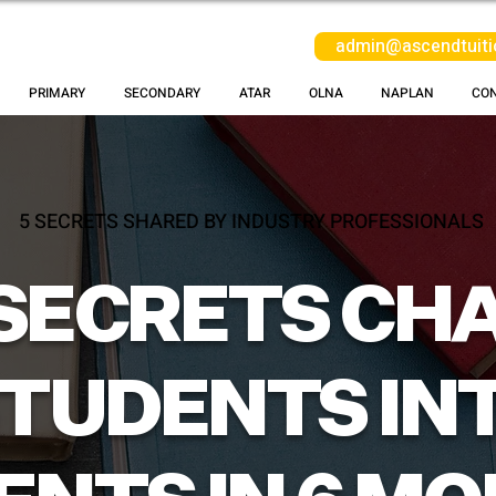
admin@ascendtuiti
PRIMARY
SECONDARY
ATAR
OLNA
NAPLAN
CO
5 SECRETS SHARED BY INDUSTRY PROFESSIONALS
 SECRETS CH
STUDENTS INT