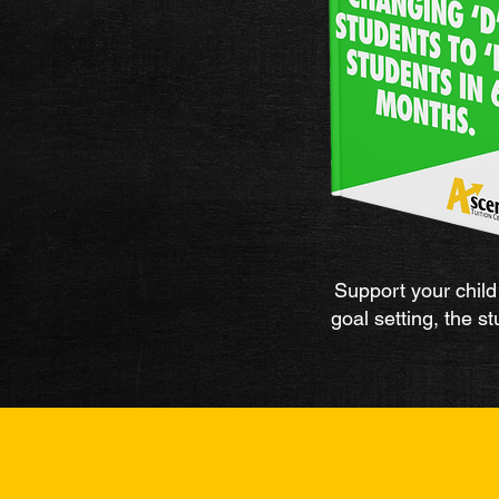
Support your child 
goal setting, the 