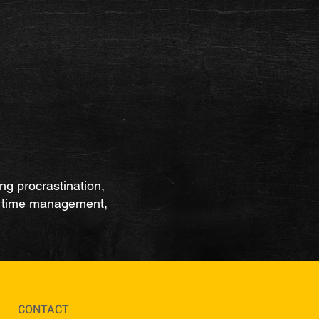
ing procrastination,
y, time management,
CONTACT