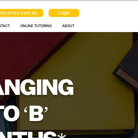
oncentre.com.au
Login
NTACT
ONLINE TUTORING
ABOUT
ANGING
O ‘B’