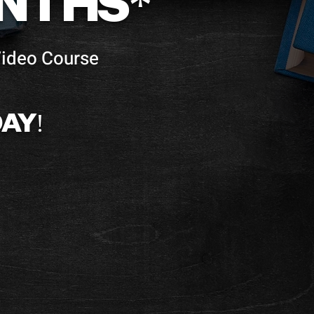
ONTHS*
Video Course
AY!