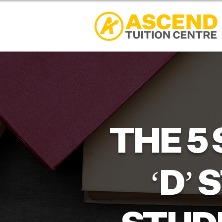
THE 5
‘D’ 