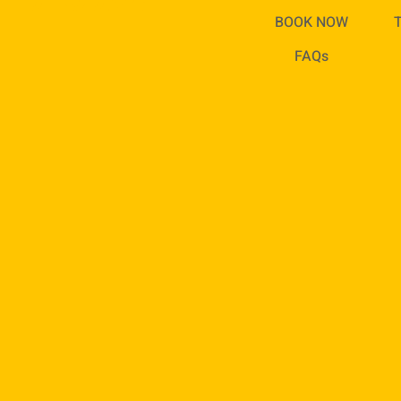
ED TODAY!
BOOK NOW
FAQs