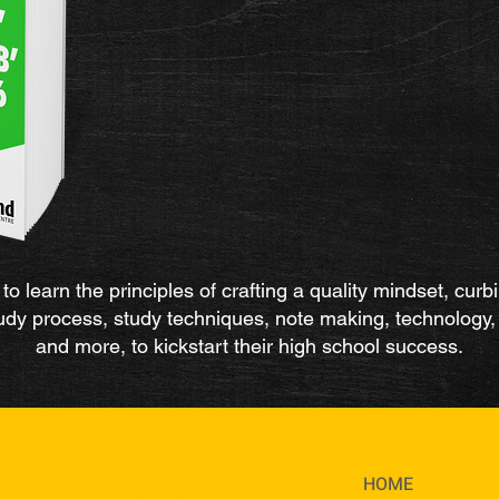
to learn the principles of crafting a quality mindset, curb
study process, study techniques, note making, technolog
and more, to kickstart their high school success.
HOME