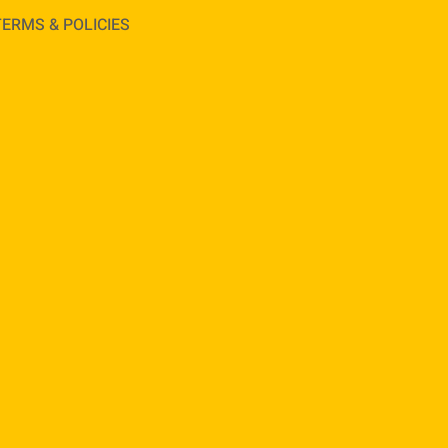
TERMS & POLICIES