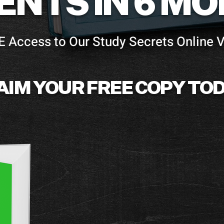
ENTS IN 6 M
E Access to Our Study Secrets Online 
AIM YOUR FREE COPY TOD