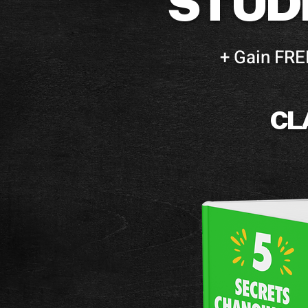
STUD
+ Gain FRE
CL